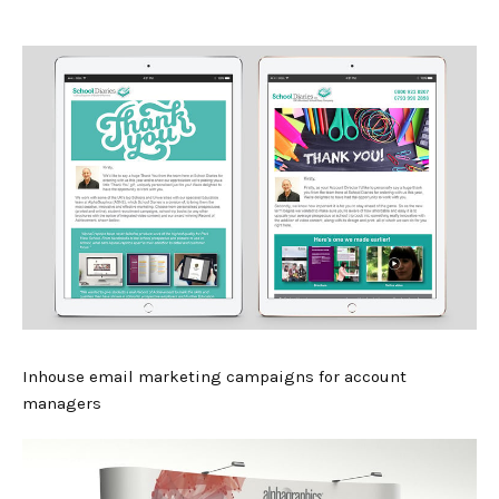
Inhouse email marketing campaigns for account
managers