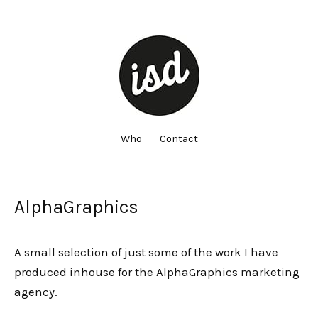
Who
Contact
AlphaGraphics
A small selection of just some of the work I have
produced inhouse for the AlphaGraphics marketing
agency.